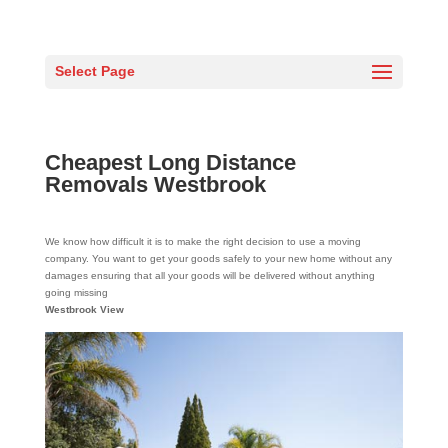
Select Page
Cheapest Long Distance
Removals Westbrook
We know how difficult it is to make the right decision to use a moving
company. You want to get your goods safely to your new home without any
damages ensuring that all your goods will be delivered without anything
going missing
Westbrook View