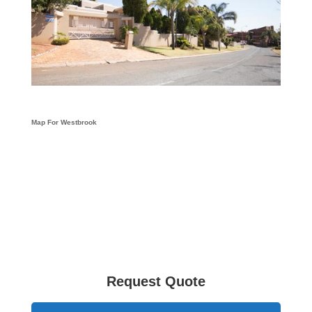
Map For Westbrook
Request Quote