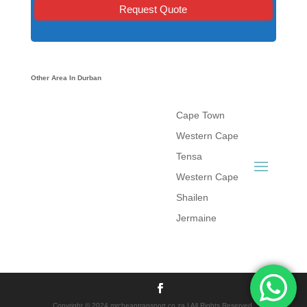
Other Area In Durban
Cape Town
Western Cape
Tensa
Western Cape
Shailen
Jermaine
Copyright © 2024 mrcheaptransport.co.za | All Rights Reserved.