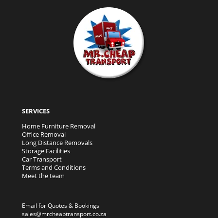
SERVICES
Home Furniture Removal
Office Removal
Long Distance Removals
Storage Facilities
Car Transport
Terms and Conditions
Meet the team
Email for Quotes & Bookings
sales@mrcheaptransport.co.za