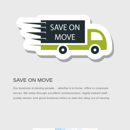
SAVE ON MOVE
Our business is moving people… whether it is home, office or corporate
moves. We strive through excellent communication, highly trained staff,
quality service and good business ethics to take the sting out of moving.