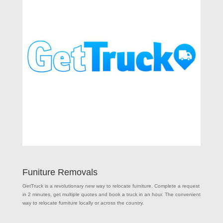
Funiture Removals
GetTruck is a revolutionary new way to relocate furniture. Complete a request
in 2 minutes, get multiple quotes and book a truck in an hour. The convenient
way to relocate furniture locally or across the country.