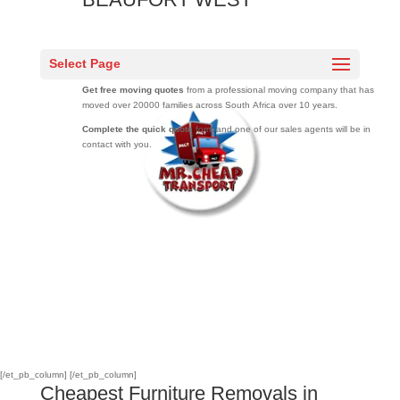
Mr Cheap Transport offers the
cheapest furniture removals in BEAUFORT
Select Page
WEST
.
Get free moving quotes
from a professional moving company that has
moved over 20000 families across South Africa over 10 years.
Complete the quick quote
form and one of our sales agents will be in
contact with you.
[/et_pb_column]
[/et_pb_column]
Cheapest Furniture Removals in