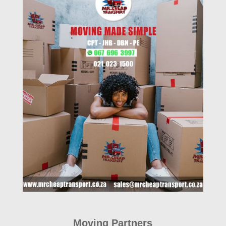
Moving Partners