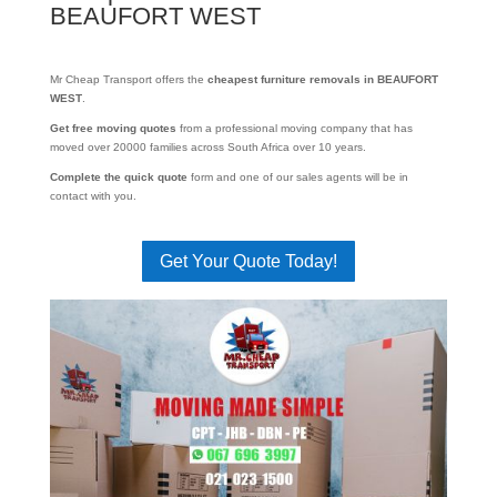
BEAUFORT WEST
Mr Cheap Transport offers the
cheapest furniture removals in BEAUFORT
WEST
.
Get free moving quotes
from a professional moving company that has
moved over 20000 families across South Africa over 10 years.
Complete the quick quote
form and one of our sales agents will be in
contact with you.
Get Your Quote Today!