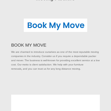
BOOK MY MOVE
We are charmed to introduce ourselves as one of the most reputable moving
companies in the industry. Consider us if you require a dependable packer
and mover. The business is well-known for providing excellent service at a low
cost. Our motto is client satisfaction. We help with your furniture
removals
,
and you can trust us for any long distance moving
.