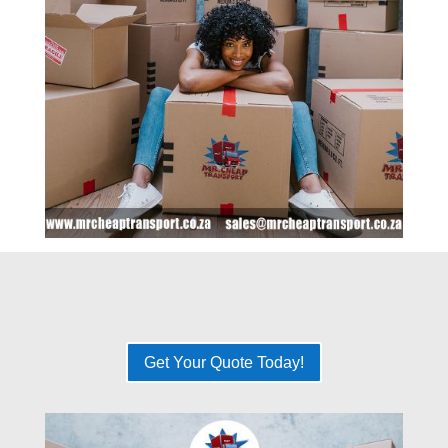
Get Your Quote Today!