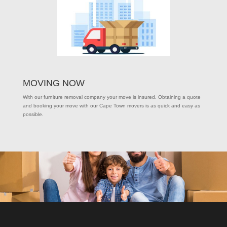
MOVING NOW
With our furniture removal company your move is insured. Obtaining a quote
and booking your move with our Cape Town movers is as quick and easy as
possible.