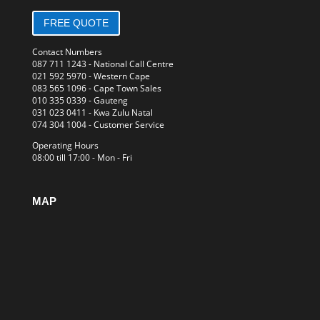
FREE QUOTE
Contact Numbers
087 711 1243
- National Call Centre
021 592 5970
- Western Cape
083 565 1096
- Cape Town Sales
010 335 0339
- Gauteng
031 023 0411
- Kwa Zulu Natal
074 304 1004
- Customer Service
Operating Hours
08:00 till 17:00 - Mon - Fri
MAP