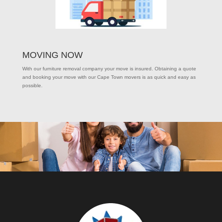
MOVING NOW
With our furniture removal company your move is insured. Obtaining a quote
and booking your move with our Cape Town movers is as quick and easy as
possible.