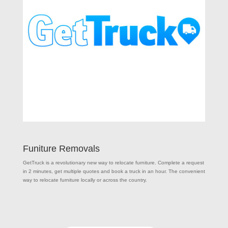
Funiture Removals
GetTruck is a revolutionary new way to relocate furniture. Complete a request
in 2 minutes, get multiple quotes and book a truck in an hour. The convenient
way to relocate furniture locally or across the country.