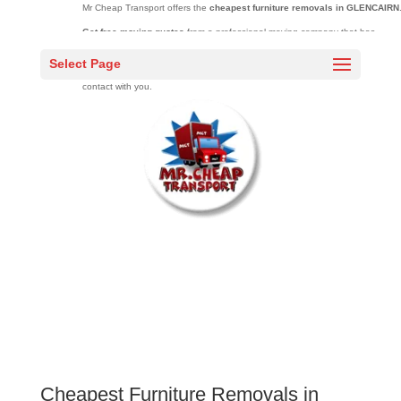
Mr Cheap Transport offers the
cheapest furniture removals in GLENCAIRN
Get free moving quotes
from a professional moving company that has
moved over 20000 families across South Africa over 10 years.
Select Page
Complete the quick quote
form and one of our sales agents will be in
contact with you.
Cheapest Furniture Removals in