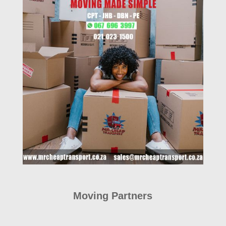
Moving Partners