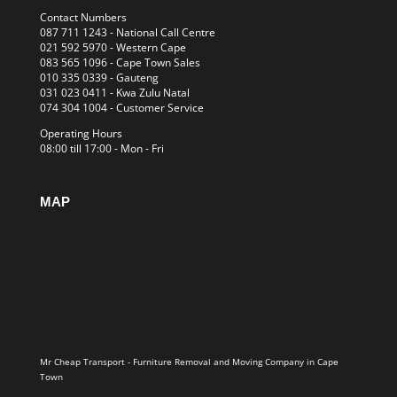
Contact Numbers
087 711 1243
- National Call Centre
021 592 5970
- Western Cape
083 565 1096
- Cape Town Sales
010 335 0339
- Gauteng
031 023 0411
- Kwa Zulu Natal
074 304 1004
- Customer Service
Operating Hours
08:00 till 17:00 - Mon - Fri
MAP
Mr Cheap Transport - Furniture Removal and Moving Company in Cape
Town