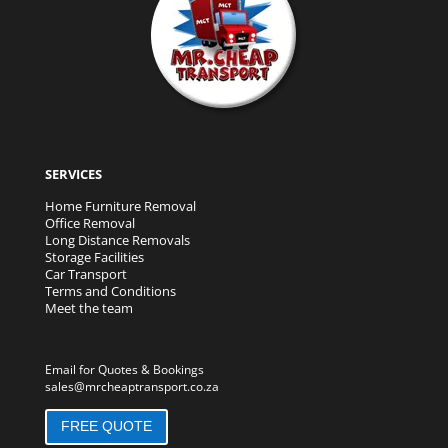
SERVICES
Home Furniture Removal
Office Removal
Long Distance Removals
Storage Facilities
Car Transport
Terms and Conditions
Meet the team
Email for Quotes & Bookings
sales@mrcheaptransport.co.za
FREE QUOTE