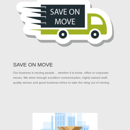
SAVE ON MOVE
Our business is moving people… whether it is home, office or corporate
moves. We strive through excellent communication, highly trained staff,
quality service and good business ethics to take the sting out of moving.