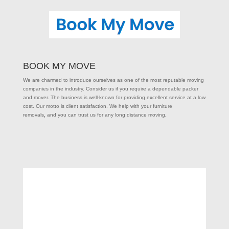
BOOK MY MOVE
We are charmed to introduce ourselves as one of the most reputable moving
companies in the industry. Consider us if you require a dependable packer
and mover. The business is well-known for providing excellent service at a low
cost. Our motto is client satisfaction. We help with your furniture
removals
,
and you can trust us for any long distance moving
.