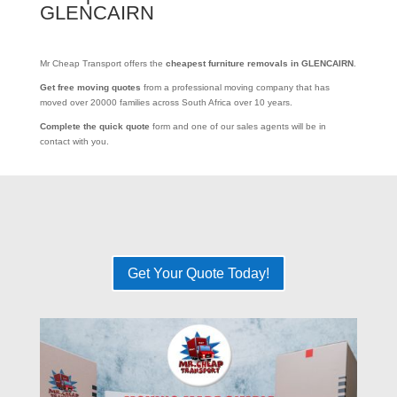
GLENCAIRN
Mr Cheap Transport offers the
cheapest furniture removals in GLENCAIRN
.
Get free moving quotes
from a professional moving company that has
moved over 20000 families across South Africa over 10 years.
Complete the quick quote
form and one of our sales agents will be in
contact with you.
Get Your Quote Today!