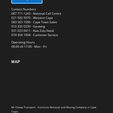
Contact Numbers
087 711 1243
- National Call Centre
021 592 5970
- Western Cape
083 565 1096
- Cape Town Sales
010 335 0339
- Gauteng
031 023 0411
- Kwa Zulu Natal
074 304 1004
- Customer Service
Operating Hours
08:00 till 17:00 - Mon - Fri
MAP
Mr Cheap Transport - Furniture Removal and Moving Company in Cape
Town