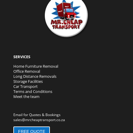
SERVICES
Home Furniture Removal
Office Removal
Long Distance Removals
Storage Facilities
Car Transport
Terms and Conditions
Meet the team
Email for Quotes & Bookings
sales@mrcheaptransport.co.za
FREE QUOTE