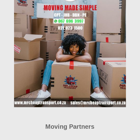
Moving Partners