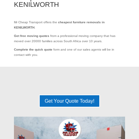
KENILWORTH
Mr Cheap Transport offers the
cheapest furniture removals in
KENILWORTH
.
Get free moving quotes
from a professional moving company that has
moved over 20000 families across South Africa over 10 years.
Complete the quick quote
form and one of our sales agents will be in
contact with you.
Get Your Quote Today!