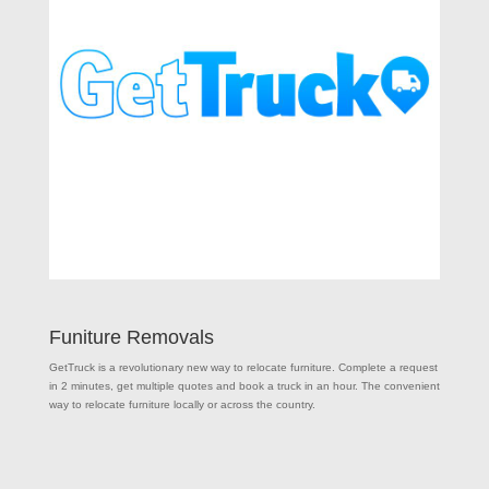
Funiture Removals
GetTruck is a revolutionary new way to relocate furniture. Complete a request
in 2 minutes, get multiple quotes and book a truck in an hour. The convenient
way to relocate furniture locally or across the country.