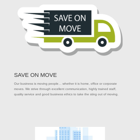
SAVE ON MOVE
Our business is moving people… whether it is home, office or corporate
moves. We strive through excellent communication, highly trained staff,
quality service and good business ethics to take the sting out of moving.