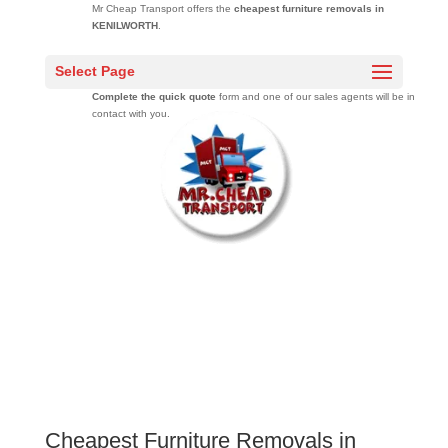
Mr Cheap Transport offers the
cheapest furniture removals in
KENILWORTH
.
Get free moving quotes
from a professional moving company that has
Select Page
moved over 20000 families across South Africa over 10 years.
Complete the quick quote
form and one of our sales agents will be in
contact with you.
Cheapest Furniture Removals in