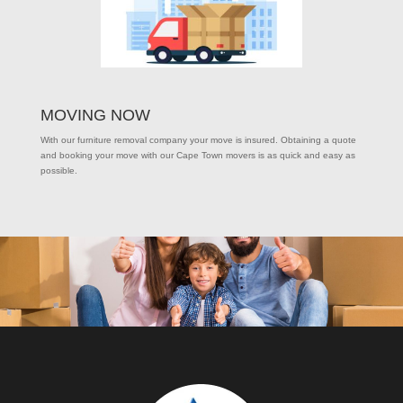
MOVING NOW
With our furniture removal company your move is insured. Obtaining a quote
and booking your move with our Cape Town movers is as quick and easy as
possible.