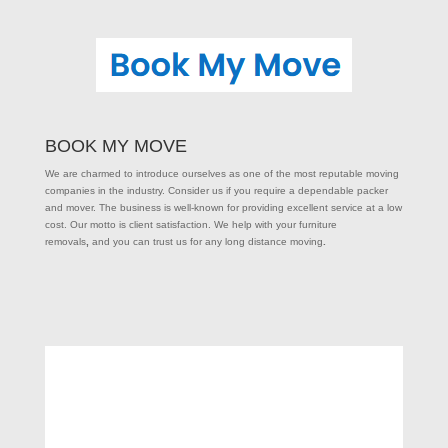
BOOK MY MOVE
We are charmed to introduce ourselves as one of the most reputable moving
companies in the industry. Consider us if you require a dependable packer
and mover. The business is well-known for providing excellent service at a low
cost. Our motto is client satisfaction. We help with your furniture
removals
,
and you can trust us for any long distance moving
.