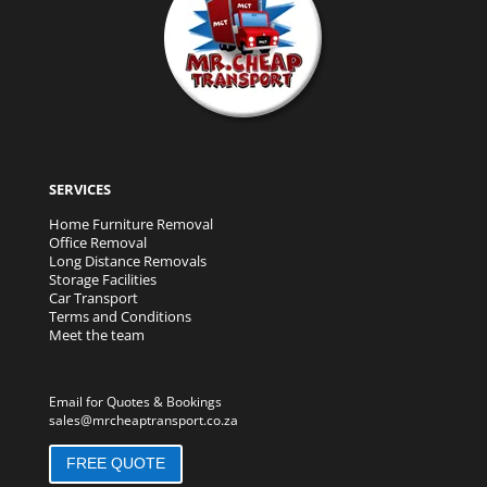
SERVICES
Home Furniture Removal
Office Removal
Long Distance Removals
Storage Facilities
Car Transport
Terms and Conditions
Meet the team
Email for Quotes & Bookings
sales@mrcheaptransport.co.za
FREE QUOTE