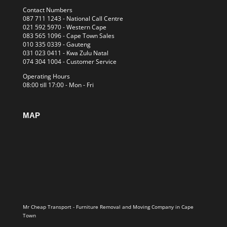
Contact Numbers
087 711 1243
- National Call Centre
021 592 5970
- Western Cape
083 565 1096
- Cape Town Sales
010 335 0339
- Gauteng
031 023 0411
- Kwa Zulu Natal
074 304 1004
- Customer Service
Operating Hours
08:00 till 17:00 - Mon - Fri
MAP
Mr Cheap Transport - Furniture Removal and Moving Company in Cape
Town