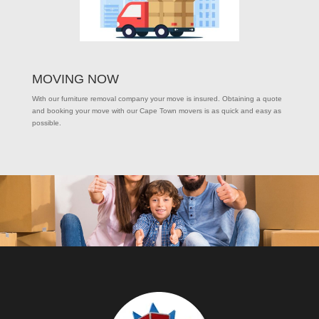
MOVING NOW
With our furniture removal company your move is insured. Obtaining a quote
and booking your move with our Cape Town movers is as quick and easy as
possible.