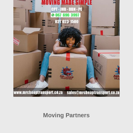
Moving Partners