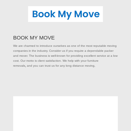
BOOK MY MOVE
We are charmed to introduce ourselves as one of the most reputable moving
companies in the industry. Consider us if you require a dependable packer
and mover. The business is well-known for providing excellent service at a low
cost. Our motto is client satisfaction. We help with your furniture
removals
,
and you can trust us for any long distance moving
.