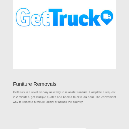
Funiture Removals
GetTruck is a revolutionary new way to relocate furniture. Complete a request
in 2 minutes, get multiple quotes and book a truck in an hour. The convenient
way to relocate furniture locally or across the country.