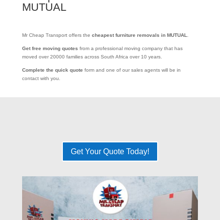
MUTUAL
Mr Cheap Transport offers the
cheapest furniture removals in MUTUAL
.
Get free moving quotes
from a professional moving company that has
moved over 20000 families across South Africa over 10 years.
Complete the quick quote
form and one of our sales agents will be in
contact with you.
Get Your Quote Today!