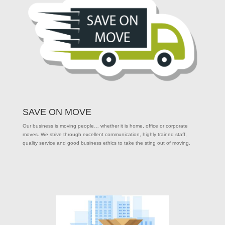
SAVE ON MOVE
Our business is moving people… whether it is home, office or corporate
moves. We strive through excellent communication, highly trained staff,
quality service and good business ethics to take the sting out of moving.