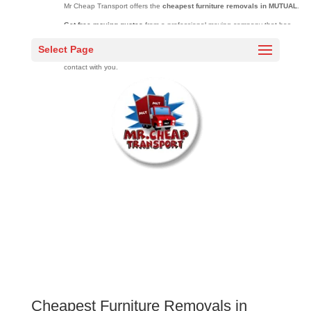
Mr Cheap Transport offers the
cheapest furniture removals in MUTUAL
.
Get free moving quotes
from a professional moving company that has
moved over 20000 families across South Africa over 10 years.
Select Page
Complete the quick quote
form and one of our sales agents will be in
contact with you.
Cheapest Furniture Removals in