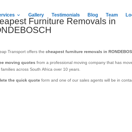
ervices
Gallery
Testimonials
Blog
Team
Lo
eapest Furniture Removals in
ONDEBOSCH
eap Transport offers the
cheapest furniture removals in RONDEBO
ree moving quotes
from a professional moving company that has mov
families across South Africa over 10 years.
ete the quick quote
form and one of our sales agents will be in conta