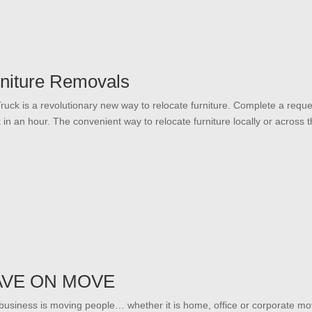
niture Removals
ruck is a revolutionary new way to relocate furniture. Complete a reque
k in an hour. The convenient way to relocate furniture locally or across t
AVE ON MOVE
business is moving people… whether it is home, office or corporate mo