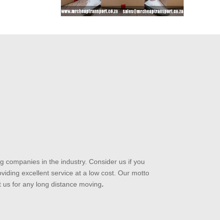
 companies in the industry. Consider us if you
iding excellent service at a low cost. Our motto
t us for any long distance moving
.