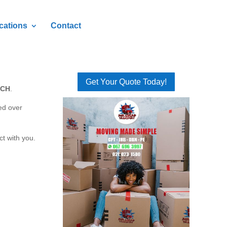
cations
Contact
Get Your Quote Today!
SCH
.
ed over
ct with you.