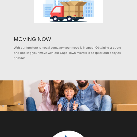
MOVING NOW
With our furniture removal company your move is insured. Obtaining a quote
and booking your move with our Cape Town movers is as quick and easy as
possible.