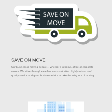
SAVE ON MOVE
Our business is moving people… whether it is home, office or corporate
moves. We strive through excellent communication, highly trained staff,
quality service and good business ethics to take the sting out of moving.