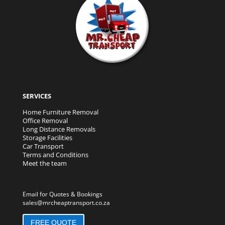
SERVICES
Home Furniture Removal
Office Removal
Long Distance Removals
Storage Facilities
Car Transport
Terms and Conditions
Meet the team
Email for Quotes & Bookings
sales@mrcheaptransport.co.za
FREE QUOTE