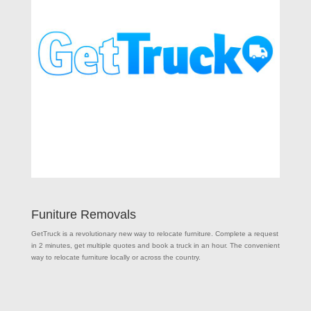
Funiture Removals
GetTruck is a revolutionary new way to relocate furniture. Complete a request
in 2 minutes, get multiple quotes and book a truck in an hour. The convenient
way to relocate furniture locally or across the country.