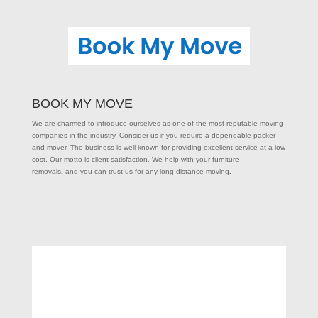
BOOK MY MOVE
We are charmed to introduce ourselves as one of the most reputable moving
companies in the industry. Consider us if you require a dependable packer
and mover. The business is well-known for providing excellent service at a low
cost. Our motto is client satisfaction. We help with your furniture
removals
,
and you can trust us for any long distance moving
.