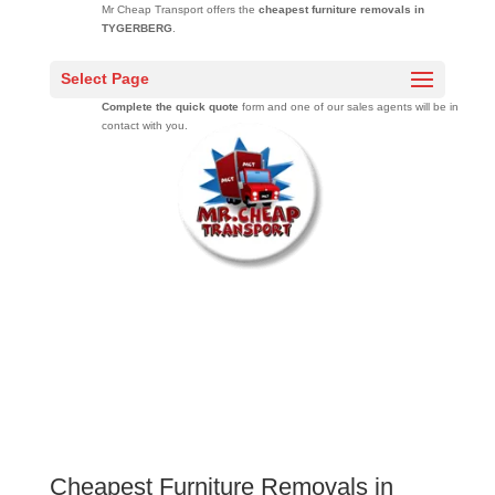
Mr Cheap Transport offers the
cheapest furniture removals in
TYGERBERG
.
Get free moving quotes
from a professional moving company that has
Select Page
moved over 20000 families across South Africa over 10 years.
Complete the quick quote
form and one of our sales agents will be in
contact with you.
Cheapest Furniture Removals in