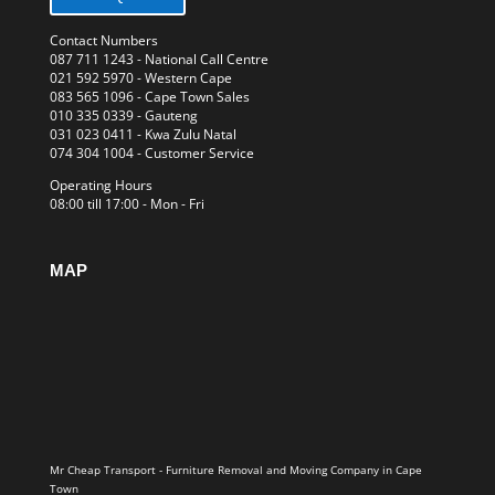
Contact Numbers
087 711 1243
- National Call Centre
021 592 5970
- Western Cape
083 565 1096
- Cape Town Sales
010 335 0339
- Gauteng
031 023 0411
- Kwa Zulu Natal
074 304 1004
- Customer Service
Operating Hours
08:00 till 17:00 - Mon - Fri
MAP
Mr Cheap Transport - Furniture Removal and Moving Company in Cape
Town