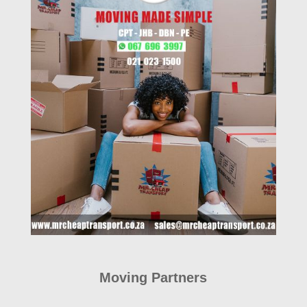
Moving Partners