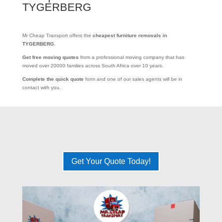
TYGERBERG
Mr Cheap Transport offers the
cheapest furniture removals in
TYGERBERG
.
Get free moving quotes
from a professional moving company that has
moved over 20000 families across South Africa over 10 years.
Complete the quick quote
form and one of our sales agents will be in
contact with you.
Get Your Quote Today!