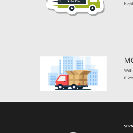
high
M
With
move
SERV