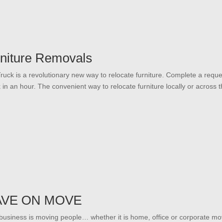
niture Removals
ruck is a revolutionary new way to relocate furniture. Complete a reque
k in an hour. The convenient way to relocate furniture locally or across t
AVE ON MOVE
business is moving people… whether it is home, office or corporate mo