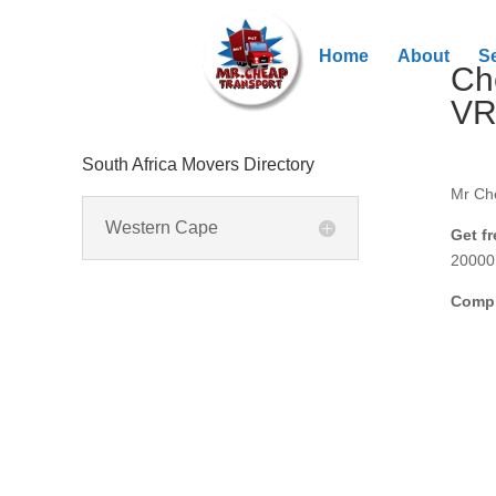
Home
About
S
Ch
V
South Africa Movers Directory
Mr Ch
Western Cape
Get f
20000 
Compl