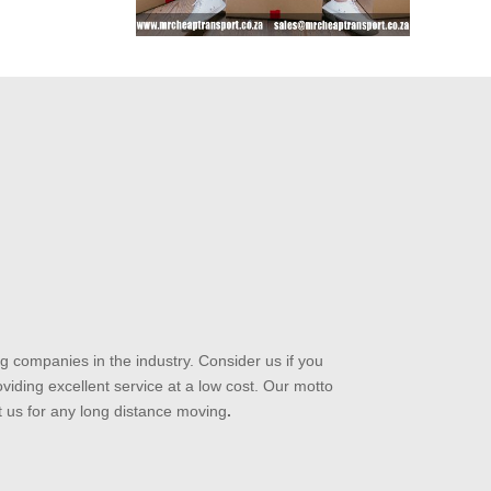
 companies in the industry. Consider us if you
iding excellent service at a low cost. Our motto
t us for any long distance moving
.