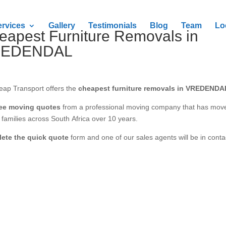
ervices
Gallery
Testimonials
Blog
Team
Lo
eapest Furniture Removals in
REDENDAL
eap Transport offers the
cheapest furniture removals in VREDENDA
ree moving quotes
from a professional moving company that has mov
families across South Africa over 10 years.
ete the quick quote
form and one of our sales agents will be in conta