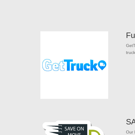
Fu
GetT
truc
S
Our 