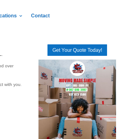
cations
Contact
Get Your Quote Today!
L
.
ed over
ct with you.