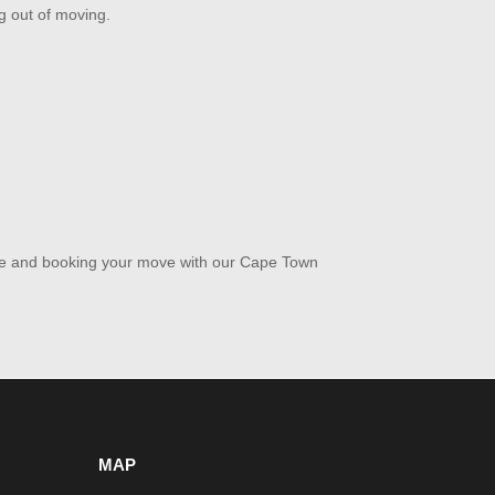
ng out of moving.
ote and booking your move with our Cape Town
MAP