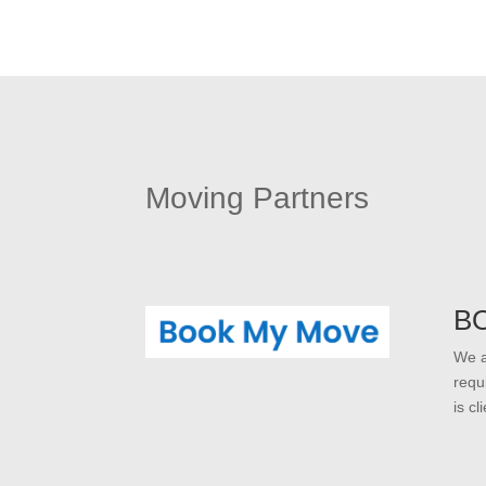
Moving Partners
B
We a
requ
is c