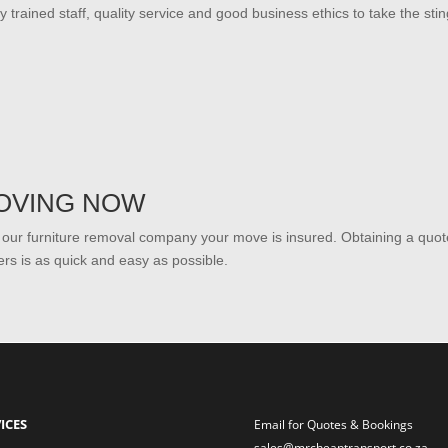
ly trained staff, quality service and good business ethics to take the sti
OVING NOW
 our furniture removal company your move is insured. Obtaining a qu
rs is as quick and easy as possible.
ICES
Email for Quotes & Bookings
sales@mrcheaptransport.co.za