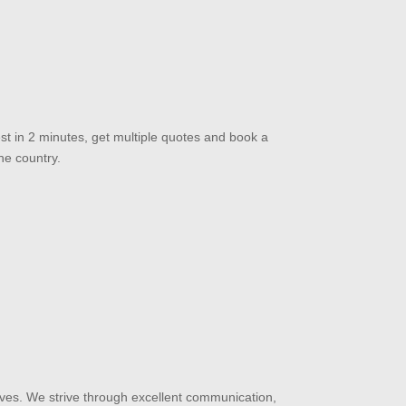
st in 2 minutes, get multiple quotes and book a
he country.
ves. We strive through excellent communication,