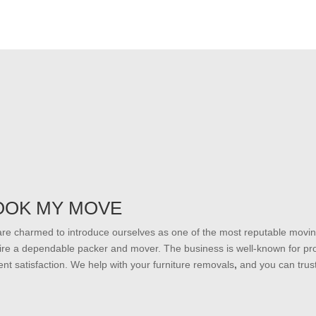
OOK MY MOVE
re charmed to introduce ourselves as one of the most reputable moving
ire a dependable packer and mover. The business is well-known for prov
lient satisfaction. We help with your furniture removals
,
and you can trus