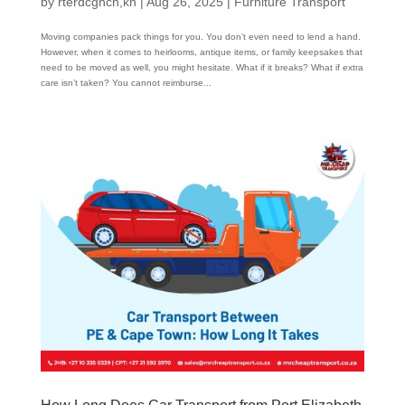
by
rterdcghcn,kn
|
Aug 26, 2025
|
Furniture Transport
Moving companies pack things for you. You don’t even need to lend a hand.
However, when it comes to heirlooms, antique items, or family keepsakes that
need to be moved as well, you might hesitate. What if it breaks? What if extra
care isn’t taken? You cannot reimburse...