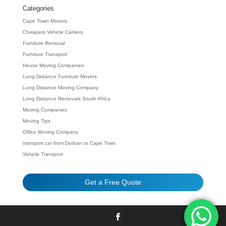
Categories
Cape Town Movers
Cheapest Vehicle Carriers
Furniture Removal
Furniture Transport
House Moving Companies
Long Distance Furniture Movers
Long Distance Moving Company
Long Distance Removals South Africa
Moving Companies
Moving Tips
Office Moving Company
transport car from Durban to Cape Town
Vehicle Transport
Get a Free Quote