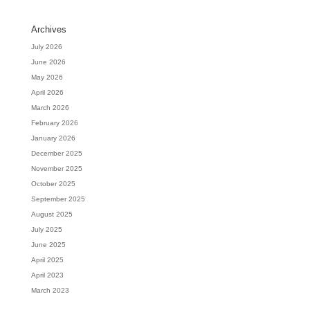
Archives
July 2026
June 2026
May 2026
April 2026
March 2026
February 2026
January 2026
December 2025
November 2025
October 2025
September 2025
August 2025
July 2025
June 2025
April 2025
April 2023
March 2023