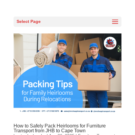
Select Page
How to Safely Pack Heirlooms for Furniture
Transport from JHB to Cape Town