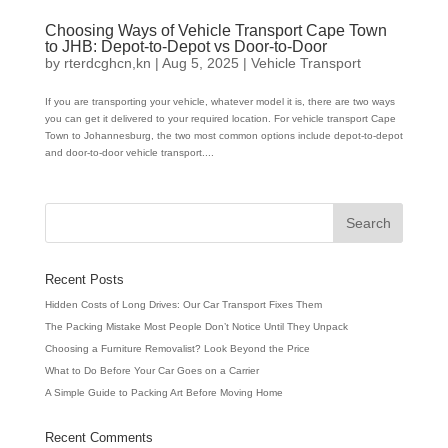
Choosing Ways of Vehicle Transport Cape Town
to JHB: Depot-to-Depot vs Door-to-Door
by
rterdcghcn,kn
|
Aug 5, 2025
|
Vehicle Transport
If you are transporting your vehicle, whatever model it is, there are two ways
you can get it delivered to your required location. For vehicle transport Cape
Town to Johannesburg, the two most common options include depot-to-depot
and door-to-door vehicle transport....
Recent Posts
Hidden Costs of Long Drives: Our Car Transport Fixes Them
The Packing Mistake Most People Don’t Notice Until They Unpack
Choosing a Furniture Removalist? Look Beyond the Price
What to Do Before Your Car Goes on a Carrier
A Simple Guide to Packing Art Before Moving Home
Recent Comments