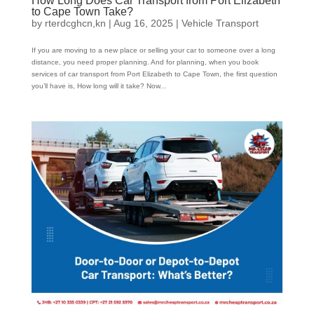
How Long Does Car Transport from Port Elizabeth
to Cape Town Take?
by
rterdcghcn,kn
|
Aug 16, 2025
|
Vehicle Transport
If you are moving to a new place or selling your car to someone over a long
distance, you need proper planning. And for planning, when you book
services of car transport from Port Elizabeth to Cape Town, the first question
you’ll have is, How long will it take? Now...