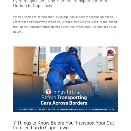
by
rterdcghcn,kn
|
Nov 7, 2025
|
transport car from
Durban to Cape Town
When it comes to car transport, everyone has suddenly become an expert.
From that neighbour who insists it’s “cheaper to drive it yourself” to that friend
that “hears” transport trucks damage cars, the myths about car transport just
never...
7 Things to Know Before You Transport Your Car
from Durban to Cape Town