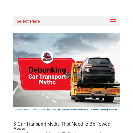
Select Page
6 Car Transport Myths That Need to Be Towed
Away