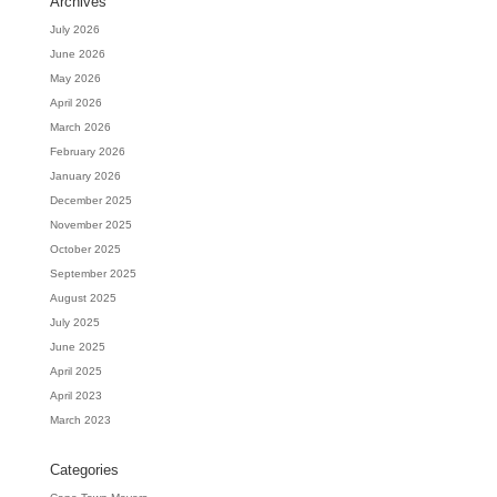
Archives
July 2026
June 2026
May 2026
April 2026
March 2026
February 2026
January 2026
December 2025
November 2025
October 2025
September 2025
August 2025
July 2025
June 2025
April 2025
April 2023
March 2023
Categories