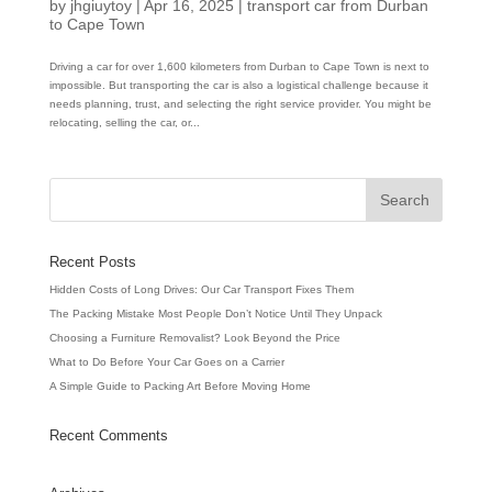
by
jhgiuytoy
|
Apr 16, 2025
|
transport car from Durban
to Cape Town
Driving a car for over 1,600 kilometers from Durban to Cape Town is next to
impossible. But transporting the car is also a logistical challenge because it
needs planning, trust, and selecting the right service provider. You might be
relocating, selling the car, or...
Recent Posts
Hidden Costs of Long Drives: Our Car Transport Fixes Them
The Packing Mistake Most People Don’t Notice Until They Unpack
Choosing a Furniture Removalist? Look Beyond the Price
What to Do Before Your Car Goes on a Carrier
A Simple Guide to Packing Art Before Moving Home
Recent Comments