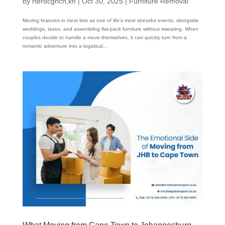
by
rterdcghcn,kn
|
Oct 30, 2025
|
Furniture Removal
Moving features in most lists as one of life’s most stressful events, alongside
weddings, taxes, and assembling flat-pack furniture without swearing. When
couples decide to handle a move themselves, it can quickly turn from a
romantic adventure into a logistical...