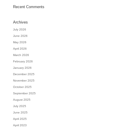
Recent Comments
Archives
July 2026
June 2026
May 2026
April 2026
March 2026
February 2026
January 2026
December 2025
November 2025
October 2025
September 2025
August 2025
July 2025
June 2025
April 2025
April 2023