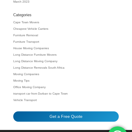
March 2023
Categories
Cape Town Movers
Cheapest Vehicle Carriers
Furniture Removal
Furniture Transport
House Moving Companies
Long Distance Furniture Movers
Long Distance Moving Company
Long Distance Removals South Africa
Moving Companies
Moving Tips
Office Moving Company
transport car from Durban to Cape Town
Vehicle Transport
Get a Free Quote