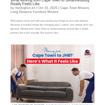
What Moving from Cape Town to Johannesburg
Really Feels Like
by
rterdcghcn,kn
|
Oct 15, 2025
|
Cape Town Movers
,
Long Distance Furniture Movers
Relocations never end with just moving your things to your new address.
Because it includes things like changing pace, culture, and climate all in one
big leap. Moving from Cape Town to Johannesburg sounds like a simple
journey. But it isn’t actually. Ask anyone who...