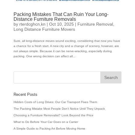
Packing Mistakes That Can Ruin Your Long-
Distance Furniture Removals
by
rterdcghcn,kn
|
Oct 10, 2025
|
Furniture Removal
,
Long Distance Furniture Movers
Sure, all long-distance moves sound exciting, considering that now you have
a chance for a fresh start. A new city and a change of scenery, however, are
not always simple. Because it can be nerve-wracking, especially during
packing. One wrong decision can affect all...
Recent Posts
Hidden Costs of Long Drives: Our Car Transport Fixes Them
The Packing Mistake Most People Don’t Notice Until They Unpack
Choosing a Furniture Removalist? Look Beyond the Price
What to Do Before Your Car Goes on a Carrier
A Simple Guide to Packing Art Before Moving Home