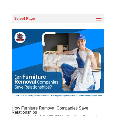
Select Page
How Furniture Removal Companies Save
Relationships