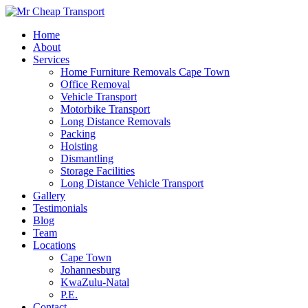
Home
About
Services
Home Furniture Removals Cape Town
Office Removal
Vehicle Transport
Motorbike Transport
Long Distance Removals
Packing
Hoisting
Dismantling
Storage Facilities
Long Distance Vehicle Transport
Gallery
Testimonials
Blog
Team
Locations
Cape Town
Johannesburg
KwaZulu-Natal
P.E.
Contact