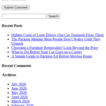
Search
for:
Recent Posts
Hidden Costs of Long Drives: Our Car Transport Fixes Them
The Packing Mistake Most People Don’t Notice Until They
Unpack
Choosing a Furniture Removalist? Look Beyond the Price
What to Do Before Your Car Goes on a Carrier
A Simple Guide to Packing Art Before Moving Home
Recent Comments
Archives
July 2026
June 2026
May 2026
April 2026
March 2026
February 2026