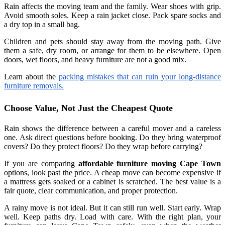
Rain affects the moving team and the family. Wear shoes with grip.
Avoid smooth soles. Keep a rain jacket close. Pack spare socks and
a dry top in a small bag.
Children and pets should stay away from the moving path. Give
them a safe, dry room, or arrange for them to be elsewhere. Open
doors, wet floors, and heavy furniture are not a good mix.
Learn about the
packing mistakes that can ruin your long-distance
furniture removals.
Choose Value, Not Just the Cheapest Quote
Rain shows the difference between a careful mover and a careless
one. Ask direct questions before booking. Do they bring waterproof
covers? Do they protect floors? Do they wrap before carrying?
If you are comparing
affordable furniture moving Cape Town
options, look past the price. A cheap move can become expensive if
a mattress gets soaked or a cabinet is scratched. The best value is a
fair quote, clear communication, and proper protection.
A rainy move is not ideal. But it can still run well. Start early. Wrap
well. Keep paths dry. Load with care. With the right plan, your