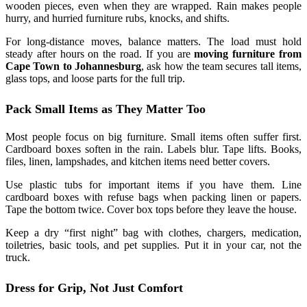
wooden pieces, even when they are wrapped. Rain makes people
hurry, and hurried furniture rubs, knocks, and shifts.
For long-distance moves, balance matters. The load must hold
steady after hours on the road. If you are
moving furniture from
Cape Town to Johannesburg
, ask how the team secures tall items,
glass tops, and loose parts for the full trip.
Pack Small Items as They Matter Too
Most people focus on big furniture. Small items often suffer first.
Cardboard boxes soften in the rain. Labels blur. Tape lifts. Books,
files, linen, lampshades, and kitchen items need better covers.
Use plastic tubs for important items if you have them. Line
cardboard boxes with refuse bags when packing linen or papers.
Tape the bottom twice. Cover box tops before they leave the house.
Keep a dry “first night” bag with clothes, chargers, medication,
toiletries, basic tools, and pet supplies. Put it in your car, not the
truck.
Dress for Grip, Not Just Comfort