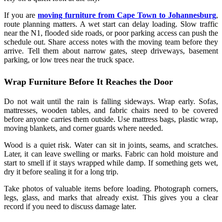
If you are
moving furniture from Cape Town to Johannesburg
,
route planning matters. A wet start can delay loading. Slow traffic
near the N1, flooded side roads, or poor parking access can push the
schedule out. Share access notes with the moving team before they
arrive. Tell them about narrow gates, steep driveways, basement
parking, or low trees near the truck space.
Wrap Furniture Before It Reaches the Door
Do not wait until the rain is falling sideways. Wrap early. Sofas,
mattresses, wooden tables, and fabric chairs need to be covered
before anyone carries them outside. Use mattress bags, plastic wrap,
moving blankets, and corner guards where needed.
Wood is a quiet risk. Water can sit in joints, seams, and scratches.
Later, it can leave swelling or marks. Fabric can hold moisture and
start to smell if it stays wrapped while damp. If something gets wet,
dry it before sealing it for a long trip.
Take photos of valuable items before loading. Photograph corners,
legs, glass, and marks that already exist. This gives you a clear
record if you need to discuss damage later.