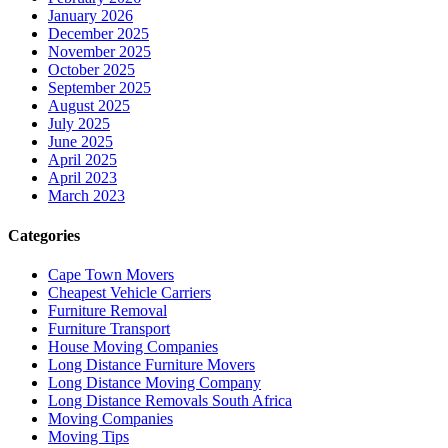
January 2026
December 2025
November 2025
October 2025
September 2025
August 2025
July 2025
June 2025
April 2025
April 2023
March 2023
Categories
Cape Town Movers
Cheapest Vehicle Carriers
Furniture Removal
Furniture Transport
House Moving Companies
Long Distance Furniture Movers
Long Distance Moving Company
Long Distance Removals South Africa
Moving Companies
Moving Tips