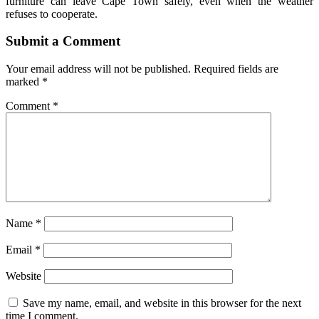
furniture can leave Cape Town safely, even when the weather
refuses to cooperate.
Submit a Comment
Your email address will not be published.
Required fields are
marked
*
Comment
*
Name
*
Email
*
Website
Save my name, email, and website in this browser for the next
time I comment.