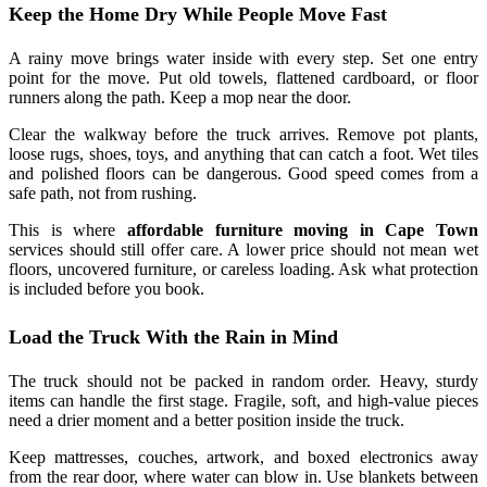
Keep the Home Dry While People Move Fast
A rainy move brings water inside with every step. Set one entry
point for the move. Put old towels, flattened cardboard, or floor
runners along the path. Keep a mop near the door.
Clear the walkway before the truck arrives. Remove pot plants,
loose rugs, shoes, toys, and anything that can catch a foot. Wet tiles
and polished floors can be dangerous. Good speed comes from a
safe path, not from rushing.
This is where
affordable furniture moving in Cape Town
services should still offer care. A lower price should not mean wet
floors, uncovered furniture, or careless loading. Ask what protection
is included before you book.
Load the Truck With the Rain in Mind
The truck should not be packed in random order. Heavy, sturdy
items can handle the first stage. Fragile, soft, and high-value pieces
need a drier moment and a better position inside the truck.
Keep mattresses, couches, artwork, and boxed electronics away
from the rear door, where water can blow in. Use blankets between