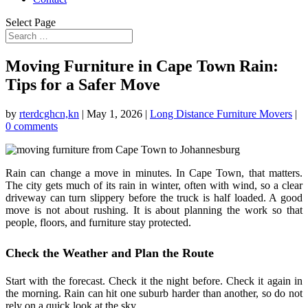
Select Page
Moving Furniture in Cape Town Rain:
Tips for a Safer Move
by
rterdcghcn,kn
|
May 1, 2026
|
Long Distance Furniture Movers
|
0 comments
Rain can change a move in minutes. In Cape Town, that matters.
The city gets much of its rain in winter, often with wind, so a clear
driveway can turn slippery before the truck is half loaded. A good
move is not about rushing. It is about planning the work so that
people, floors, and furniture stay protected.
Check the Weather and Plan the Route
Start with the forecast. Check it the night before. Check it again in
the morning. Rain can hit one suburb harder than another, so do not
rely on a quick look at the sky.